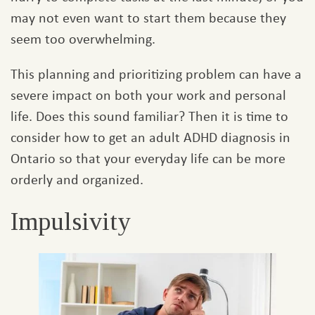
may not even want to start them because they
seem too overwhelming.
This planning and prioritizing problem can have a
severe impact on both your work and personal
life. Does this sound familiar? Then it is time to
consider how to get an adult ADHD diagnosis in
Ontario so that your everyday life can be more
orderly and organized.
Impulsivity