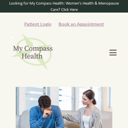
Looking for My Compass Health: Women's Health & Menopause
Care? Click Here
Patient Login
Book an Appointment