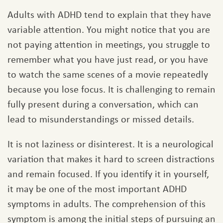
Adults with ADHD tend to explain that they have
variable attention. You might notice that you are
not paying attention in meetings, you struggle to
remember what you have just read, or you have
to watch the same scenes of a movie repeatedly
because you lose focus. It is challenging to remain
fully present during a conversation, which can
lead to misunderstandings or missed details.
It is not laziness or disinterest. It is a neurological
variation that makes it hard to screen distractions
and remain focused. If you identify it in yourself,
it may be one of the most important ADHD
symptoms in adults. The comprehension of this
symptom is among the initial steps of pursuing an