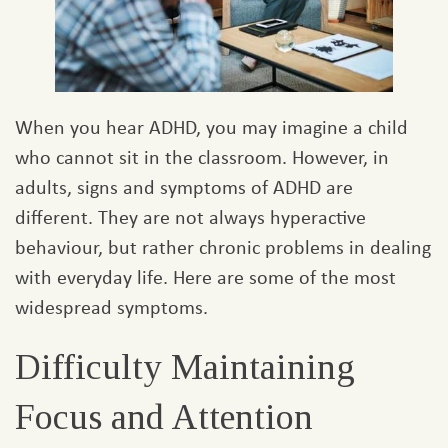
When you hear ADHD, you may imagine a child
who cannot sit in the classroom. However, in
adults, signs and symptoms of ADHD are
different. They are not always hyperactive
behaviour, but rather chronic problems in dealing
with everyday life. Here are some of the most
widespread symptoms.
Difficulty Maintaining
Focus and Attention