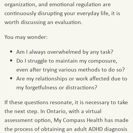
organization, and emotional regulation are
continuously disrupting your everyday life, it is
worth discussing an evaluation.
You may wonder:
Am I always overwhelmed by any task?
Do I struggle to maintain my composure,
even after trying various methods to do so?
Are my relationships or work affected due to
my forgetfulness or distractions?
If these questions resonate, it is necessary to take
the next step. In Ontario, with a virtual
assessment option, My Compass Health has made
the process of obtaining an adult ADHD diagnosis