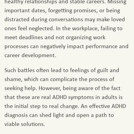
healthy relationships and stable careers. Missing
important dates, forgetting promises, or being
distracted during conversations may make loved
ones feel neglected. In the workplace, failing to
meet deadlines and not organizing work
processes can negatively impact performance and
career development.
Such battles often lead to feelings of guilt and
shame, which can complicate the process of
seeking help. However, being aware of the fact
that these are real ADHD symptoms in adults is
the initial step to real change. An effective ADHD
diagnosis can shed light and open a path to
viable solutions.