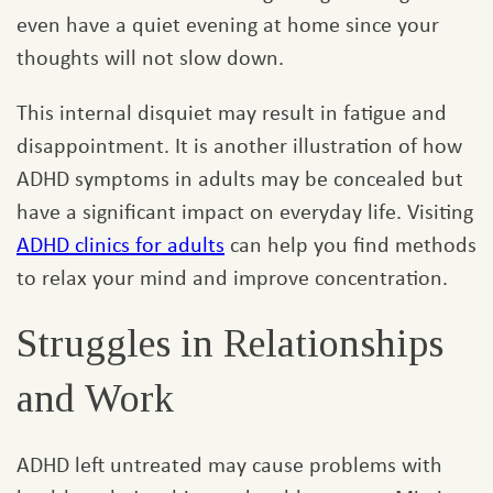
even have a quiet evening at home since your
thoughts will not slow down.
This internal disquiet may result in fatigue and
disappointment. It is another illustration of how
ADHD symptoms in adults may be concealed but
have a significant impact on everyday life. Visiting
ADHD clinics for adults
can help you find methods
to relax your mind and improve concentration.
Struggles in Relationships
and Work
ADHD left untreated may cause problems with