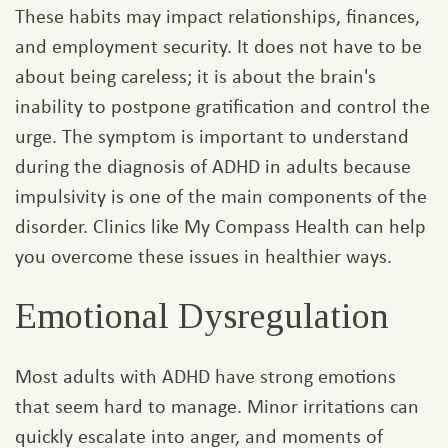
These habits may impact relationships, finances,
and employment security. It does not have to be
about being careless; it is about the brain's
inability to postpone gratification and control the
urge. The symptom is important to understand
during the diagnosis of ADHD in adults because
impulsivity is one of the main components of the
disorder. Clinics like My Compass Health can help
you overcome these issues in healthier ways.
Emotional Dysregulation
Most adults with ADHD have strong emotions
that seem hard to manage. Minor irritations can
quickly escalate into anger, and moments of