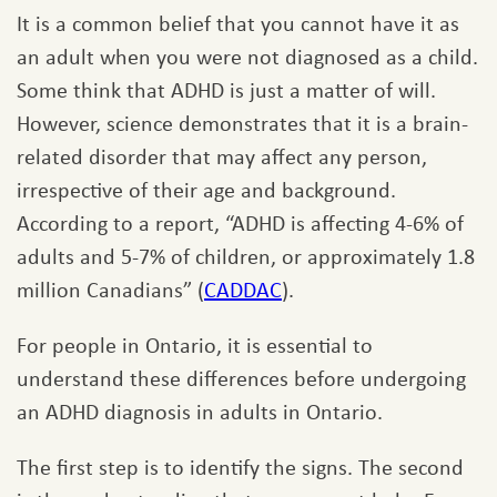
It is a common belief that you cannot have it as
an adult when you were not diagnosed as a child.
Some think that ADHD is just a matter of will.
However, science demonstrates that it is a brain-
related disorder that may affect any person,
irrespective of their age and background.
According to a report, “ADHD is affecting 4-6% of
adults and 5-7% of children, or approximately 1.8
million Canadians” (
CADDAC
).
For people in Ontario, it is essential to
understand these differences before undergoing
an ADHD diagnosis in adults in Ontario.
The first step is to identify the signs. The second