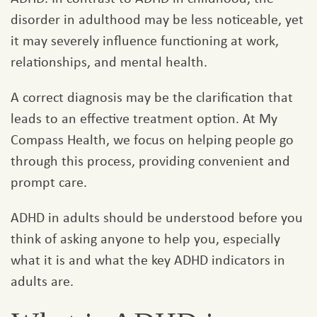
disorder in adulthood may be less noticeable, yet
it may severely influence functioning at work,
relationships, and mental health.
A correct diagnosis may be the clarification that
leads to an effective treatment option. At My
Compass Health, we focus on helping people go
through this process, providing convenient and
prompt care.
ADHD in adults should be understood before you
think of asking anyone to help you, especially
what it is and what the key ADHD indicators in
adults are.