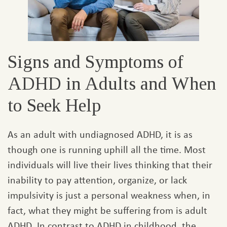
Signs and Symptoms of
ADHD in Adults and When
to Seek Help
As an adult with undiagnosed ADHD, it is as
though one is running uphill all the time. Most
individuals will live their lives thinking that their
inability to pay attention, organize, or lack
impulsivity is just a personal weakness when, in
fact, what they might be suffering from is adult
ADHD. In contrast to ADHD in childhood, the