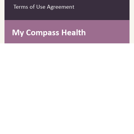
Terms of Use Agreement
My Compass Health
Barrie, Ontario, Canada
info@mycompasshealth.ca
Fax: 705-986-1850
Hours
Monday to Friday 9:00 AM - 7:00 PM
EST
Copyright © 2026 My Compass Clinic. All