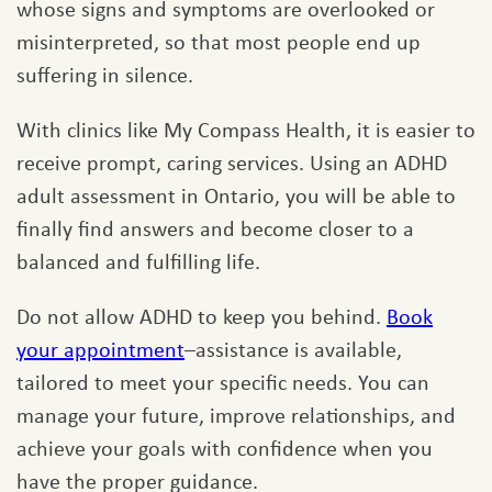
whose signs and symptoms are overlooked or
misinterpreted, so that most people end up
suffering in silence.
With clinics like My Compass Health, it is easier to
receive prompt, caring services. Using an ADHD
adult assessment in Ontario, you will be able to
finally find answers and become closer to a
balanced and fulfilling life.
Do not allow ADHD to keep you behind.
Book
your appointment
–assistance is available,
tailored to meet your specific needs. You can
manage your future, improve relationships, and
achieve your goals with confidence when you
have the proper guidance.