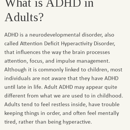
What is ADHD in
Adults?
ADHD is a neurodevelopmental disorder, also
called Attention Deficit Hyperactivity Disorder,
that influences the way the brain processes
attention, focus, and impulse management.
Although it is commonly linked to children, most
individuals are not aware that they have ADHD
until late in life. Adult ADHD may appear quite
different from what we are used to in childhood.
Adults tend to feel restless inside, have trouble
keeping things in order, and often feel mentally
tired, rather than being hyperactive.