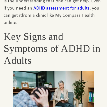
is the understanding that one can get help. Even
if you need an
ADHD assessment for adults
, you
can get itfrom a clinic like My Compass Health
online.
Key Signs and
Symptoms of ADHD in
Adults