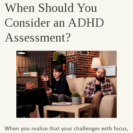
When Should You
Consider an ADHD
Assessment?
When you realize that your challenges with focus,