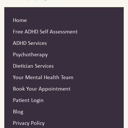
Home
Free ADHD Self Assessment
ADHD Services
Psychotherapy
Dietician Services
Your Mental Health Team
Book Your Appointment
Patient Login
Blog
Privacy Policy