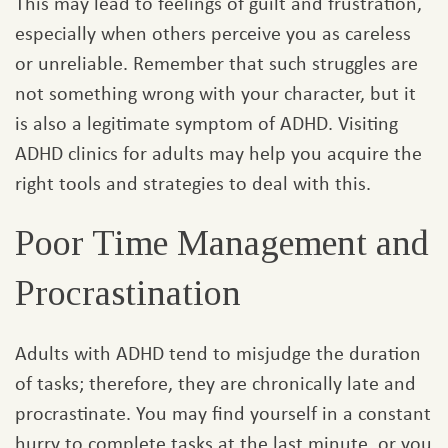
This may lead to feelings of guilt and frustration,
especially when others perceive you as careless
or unreliable. Remember that such struggles are
not something wrong with your character, but it
is also a legitimate symptom of ADHD. Visiting
ADHD clinics for adults may help you acquire the
right tools and strategies to deal with this.
Poor Time Management and
Procrastination
Adults with ADHD tend to misjudge the duration
of tasks; therefore, they are chronically late and
procrastinate. You may find yourself in a constant
hurry to complete tasks at the last minute, or you