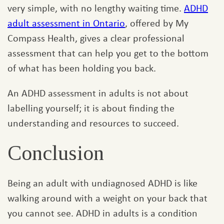
very simple, with no lengthy waiting time.
ADHD
adult assessment in Ontario
, offered by My
Compass Health, gives a clear professional
assessment that can help you get to the bottom
of what has been holding you back.
An ADHD assessment in adults is not about
labelling yourself; it is about finding the
understanding and resources to succeed.
Conclusion
Being an adult with undiagnosed ADHD is like
walking around with a weight on your back that
you cannot see. ADHD in adults is a condition