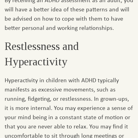
will have a better idea of these patterns and will
be advised on how to cope with them to have
better personal and working relationships.
Restlessness and
Hyperactivity
Hyperactivity in children with ADHD typically
manifests as excessive movements, such as
running, fidgeting, or restlessness. In grown-ups,
it is more internal. You may experience a sense of
your mind being in a constant state of motion or
that you are never able to relax. You may find it
uncomfortable to sit through long meetings or