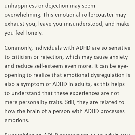
unhappiness or dejection may seem
overwhelming. This emotional rollercoaster may
exhaust you, leave you misunderstood, and make
you feel lonely.
Commonly, individuals with ADHD are so sensitive
to criticism or rejection, which may cause anxiety
and reduce self-esteem even more. It can be eye-
opening to realize that emotional dysregulation is
also a symptom of ADHD in adults, as this helps
to understand that these experiences are not
mere personality traits. Still, they are related to
how the brain of a person with ADHD processes
emotions.
By receiving an ADHD assessment as an adult, you