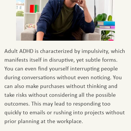
Adult ADHD is characterized by impulsivity, which
manifests itself in disruptive, yet subtle forms.
You can even find yourself interrupting people
during conversations without even noticing. You
can also make purchases without thinking and
take risks without considering all the possible
outcomes. This may lead to responding too
quickly to emails or rushing into projects without
prior planning at the workplace.