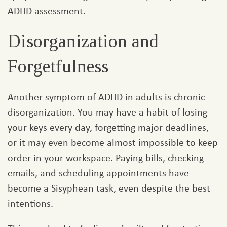
ADHD assessment.
Disorganization and
Forgetfulness
Another symptom of ADHD in adults is chronic
disorganization. You may have a habit of losing
your keys every day, forgetting major deadlines,
or it may even become almost impossible to keep
order in your workspace. Paying bills, checking
emails, and scheduling appointments have
become a Sisyphean task, even despite the best
intentions.