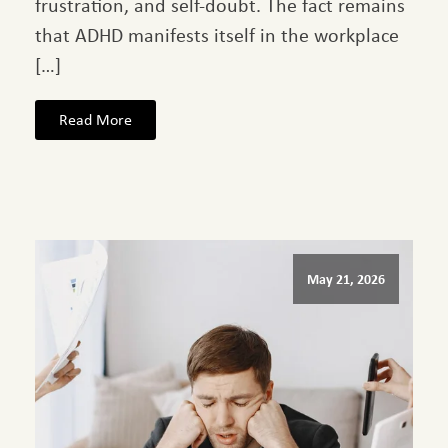
frustration, and self-doubt. The fact remains
that ADHD manifests itself in the workplace
[…]
Read More
May 21, 2026