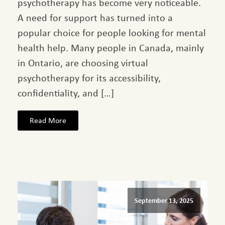
psychotherapy has become very noticeable.
A need for support has turned into a
popular choice for people looking for mental
health help. Many people in Canada, mainly
in Ontario, are choosing virtual
psychotherapy for its accessibility,
confidentiality, and […]
Read More
September 13, 2025