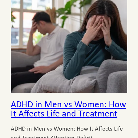
ADHD in Men vs Women: How
It Affects Life and Treatment
ADHD in Men vs Women: How It Affects Life
and Treatment Attention-Deficit