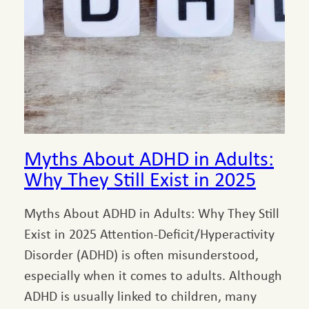
Myths About ADHD in Adults:
Why They Still Exist in 2025
Myths About ADHD in Adults: Why They Still
Exist in 2025 Attention-Deficit/Hyperactivity
Disorder (ADHD) is often misunderstood,
especially when it comes to adults. Although
ADHD is usually linked to children, many