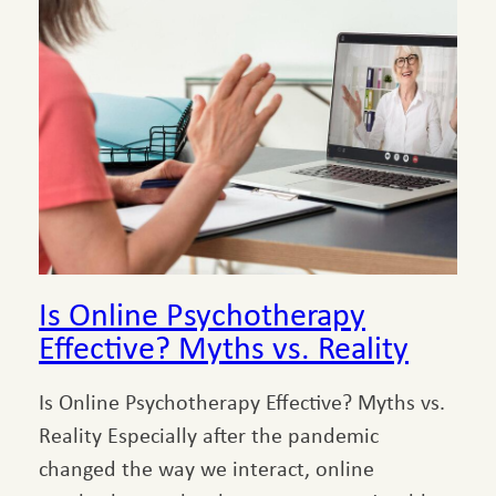
Is Online Psychotherapy
Effective? Myths vs. Reality
Is Online Psychotherapy Effective? Myths vs.
Reality Especially after the pandemic
changed the way we interact, online