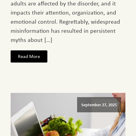
adults are affected by the disorder, and it
impacts their attention, organization, and
emotional control. Regrettably, widespread
misinformation has resulted in persistent
myths about […]
Read More
September 27, 2025