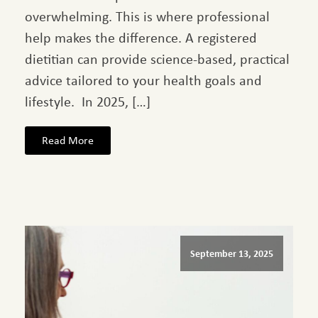
overwhelming. This is where professional
help makes the difference. A registered
dietitian can provide science-based, practical
advice tailored to your health goals and
lifestyle. In 2025, […]
Read More
September 13, 2025