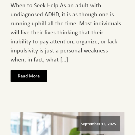
When to Seek Help As an adult with
undiagnosed ADHD, it is as though one is
running uphill all the time. Most individuals
will live their lives thinking that their
inability to pay attention, organize, or lack
impulsivity is just a personal weakness
when, in fact, what […]
Read More
September 13, 2025