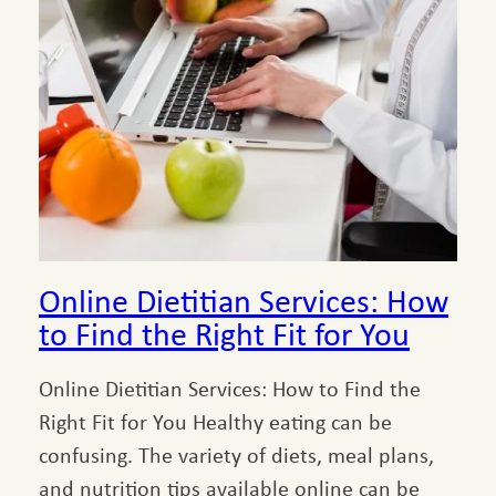
Online Dietitian Services: How
to Find the Right Fit for You
Online Dietitian Services: How to Find the
Right Fit for You Healthy eating can be
confusing. The variety of diets, meal plans,
and nutrition tips available online can be