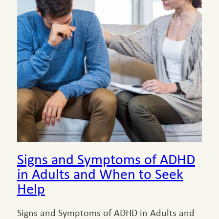
Signs and Symptoms of ADHD
in Adults and When to Seek
Help
Signs and Symptoms of ADHD in Adults and