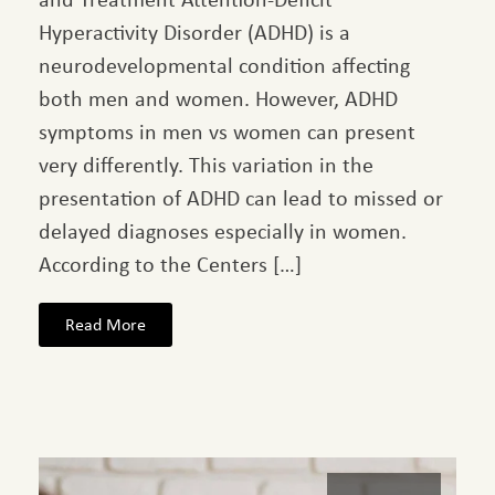
Hyperactivity Disorder (ADHD) is a
neurodevelopmental condition affecting
both men and women. However, ADHD
symptoms in men vs women can present
very differently. This variation in the
presentation of ADHD can lead to missed or
delayed diagnoses especially in women.
According to the Centers […]
Read More