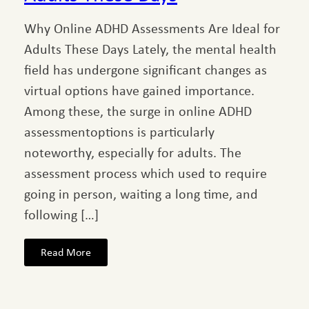
Why Online ADHD Assessments Are Ideal for
Adults These Days Lately, the mental health
field has undergone significant changes as
virtual options have gained importance.
Among these, the surge in online ADHD
assessmentoptions is particularly
noteworthy, especially for adults. The
assessment process which used to require
going in person, waiting a long time, and
following […]
Read More