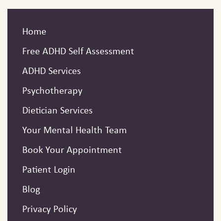
Home
Free ADHD Self Assessment
ADHD Services
Psychotherapy
Dietician Services
Your Mental Health Team
Book Your Appointment
Patient Login
Blog
Privacy Policy