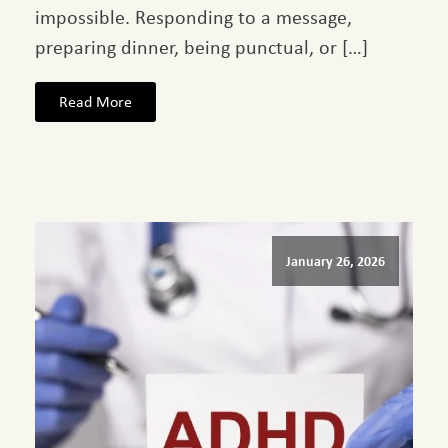
impossible. Responding to a message,
preparing dinner, being punctual, or […]
Read More
January 26, 2026