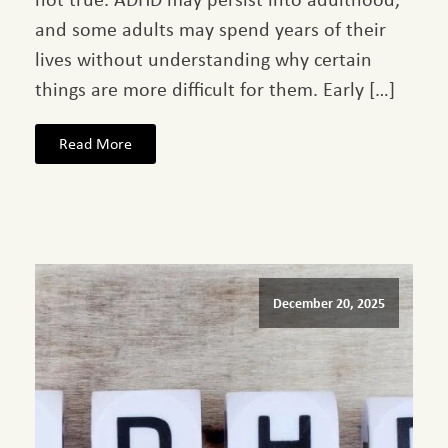
and some adults may spend years of their
lives without understanding why certain
things are more difficult for them. Early […]
Read More
December 20, 2025