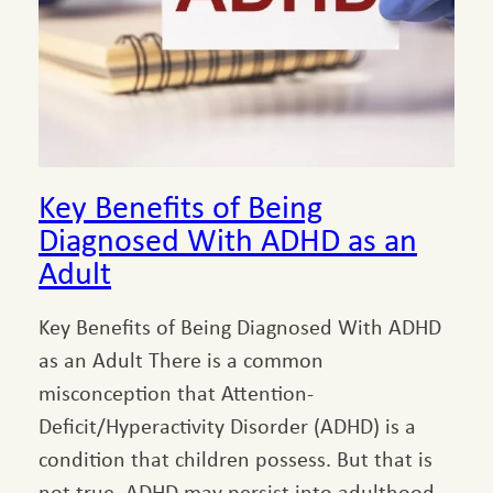
Key Benefits of Being
Diagnosed With ADHD as an
Adult
Key Benefits of Being Diagnosed With ADHD
as an Adult There is a common
misconception that Attention-
Deficit/Hyperactivity Disorder (ADHD) is a
condition that children possess. But that is
not true. ADHD may persist into adulthood,