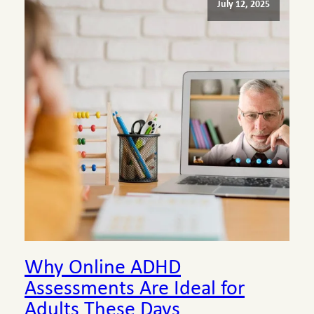
July 12, 2025
Why Online ADHD
Assessments Are Ideal for
Adults These Days