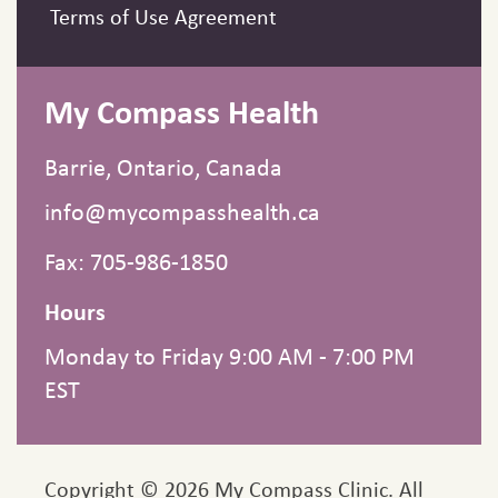
Terms of Use Agreement
My Compass Health
Barrie, Ontario, Canada
info@mycompasshealth.ca
Fax: 705-986-1850
Hours
Monday to Friday 9:00 AM - 7:00 PM
EST
Copyright © 2026 My Compass Clinic. All