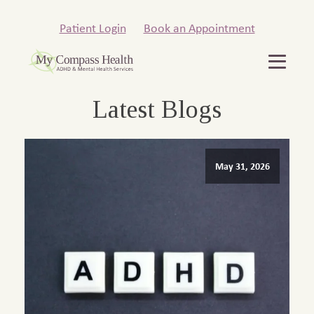
Patient Login
Book an Appointment
Latest Blogs
May 31, 2026