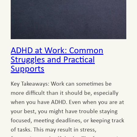
ADHD at Work: Common
Struggles and Practical
Supports
Key Takeaways: Work can sometimes be
more difficult than it should be, especially
when you have ADHD. Even when you are at
your best, you might have trouble staying
focused, meeting deadlines, or keeping track
of tasks. This may result in stress,