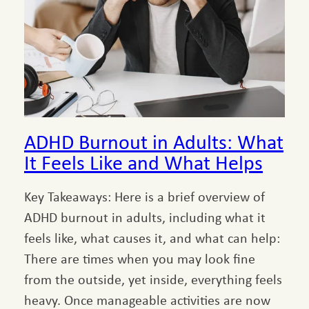
ADHD Burnout in Adults: What
It Feels Like and What Helps
Key Takeaways: Here is a brief overview of
ADHD burnout in adults, including what it
feels like, what causes it, and what can help:
There are times when you may look fine
from the outside, yet inside, everything feels
heavy. Once manageable activities are now