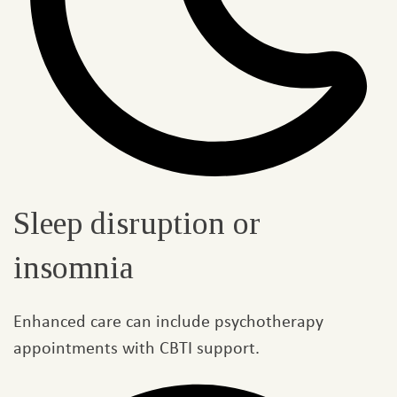
Sleep disruption or
insomnia
Enhanced care can include psychotherapy
appointments with CBTI support.