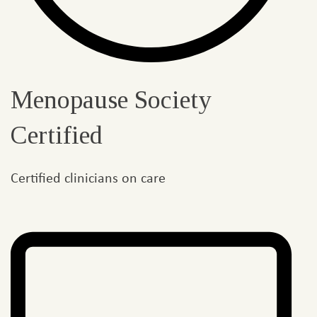
Menopause Society
Certified
Certified clinicians on care