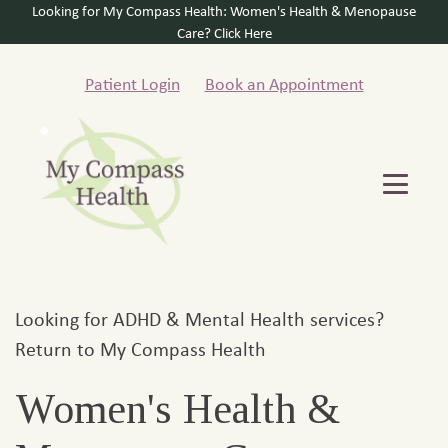
Looking for My Compass Health: Women's Health & Menopause
Care? Click Here
Patient Login
Book an Appointment
Looking for ADHD & Mental Health services?
Return to My Compass Health
Women's Health &