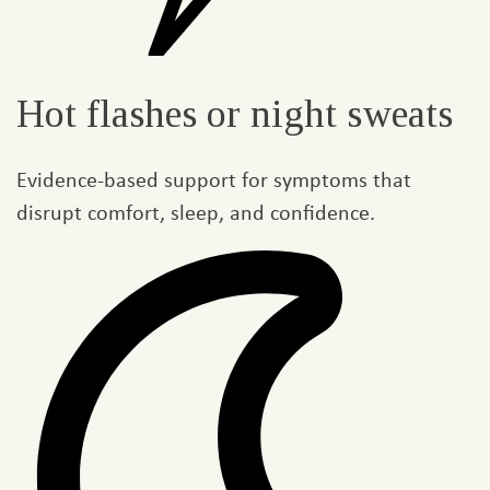
Hot flashes or night sweats​
Evidence-based support for symptoms that
disrupt comfort, sleep, and confidence.