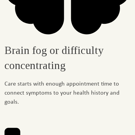
Brain fog or difficulty
concentrating
Care starts with enough appointment time to
connect symptoms to your health history and
goals.