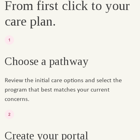
From first click to your
care plan.
Choose a pathway
Review the initial care options and select the
program that best matches your current
concerns.
Create your portal​