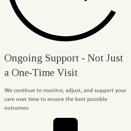
Ongoing Support - Not Just
a One-Time Visit
We continue to monitor, adjust, and support your
care over time to ensure the best possible
outcomes.