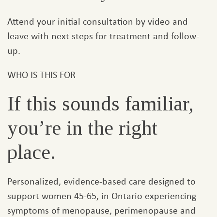
Attend your initial consultation by video and
leave with next steps for treatment and follow-
up.
WHO IS THIS FOR
If this sounds familiar,
you’re in the right
place.
Personalized, evidence-based care designed to
support women 45-65, in Ontario experiencing
symptoms of menopause, perimenopause and