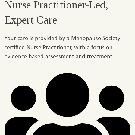
Nurse Practitioner-Led,
Expert Care​
Your care is provided by a Menopause Society-
certified Nurse Practitioner, with a focus on
evidence-based assessment and treatment.