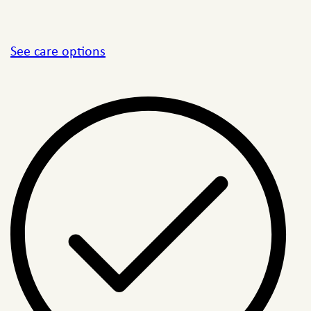
See care options