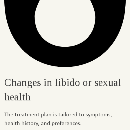
Changes in libido or sexual
health​
The treatment plan is tailored to symptoms,
health history, and preferences.