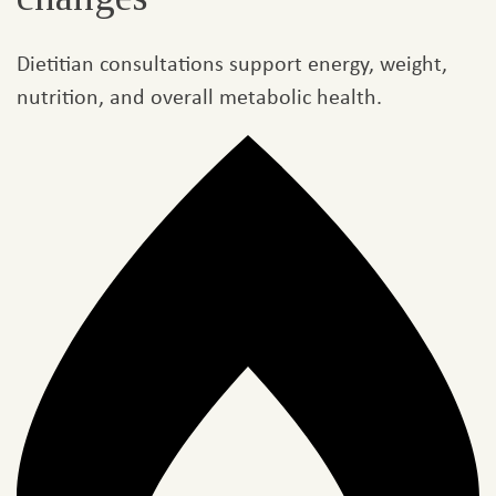
Dietitian consultations support energy, weight,
nutrition, and overall metabolic health.