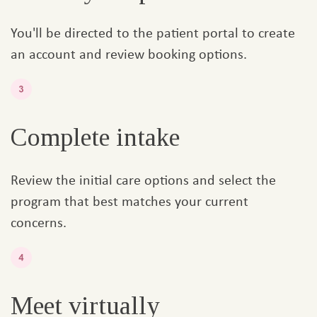
You'll be directed to the patient portal to create
an account and review booking options.
Complete intake
Review the initial care options and select the
program that best matches your current
concerns.
Meet virtually​