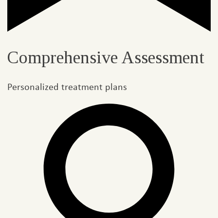
Comprehensive Assessment
Personalized treatment plans