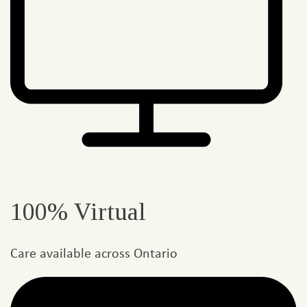
100% Virtual
Care available across Ontario