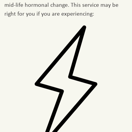
mid-life hormonal change. This service may be
right for you if you are experiencing: