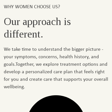
WHY WOMEN CHOOSE US?
Our approach is
different.
We take time to understand the bigger picture -
your symptoms, concerns, health history, and
goals.Together, we explore treatment options and
develop a personalized care plan that feels right
for you and create care that supports your overall
wellbeing.