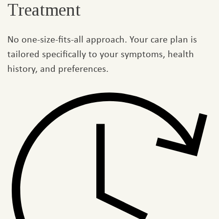
Treatment
No one-size-fits-all approach. Your care plan is
tailored specifically to your symptoms, health
history, and preferences.