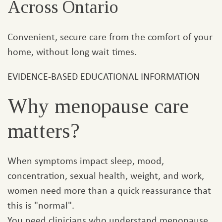
Across Ontario
Convenient, secure care from the comfort of your
home, without long wait times.
EVIDENCE-BASED EDUCATIONAL INFORMATION
Why menopause care
matters?
When symptoms impact sleep, mood,
concentration, sexual health, weight, and work,
women need more than a quick reassurance that
this is "normal".
You need clinicians who understand menopause,