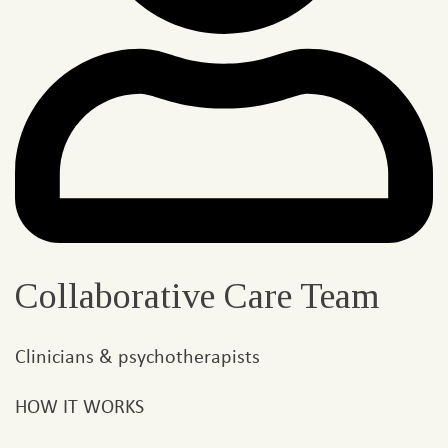
Collaborative Care Team
Clinicians & psychotherapists
HOW IT WORKS