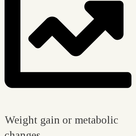
Weight gain or metabolic
changes