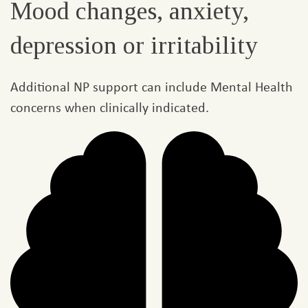
Mood changes, anxiety,
depression or irritability​
Additional NP support can include Mental Health
concerns when clinically indicated.