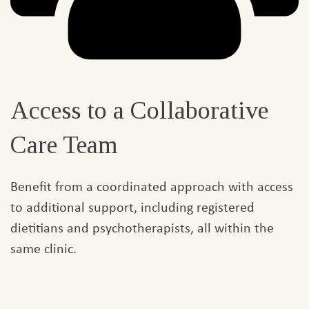
Access to a Collaborative
Care Team
Benefit from a coordinated approach with access
to additional support, including registered
dietitians and psychotherapists, all within the
same clinic.