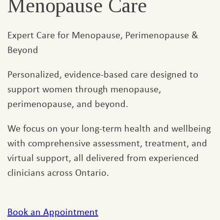
Menopause Care
Expert Care for Menopause, Perimenopause &
Beyond
Personalized, evidence-based care designed to
support women through menopause,
perimenopause, and beyond.
We focus on your long-term health and wellbeing
with comprehensive assessment, treatment, and
virtual support, all delivered from experienced
clinicians across Ontario.
Book an Appointment