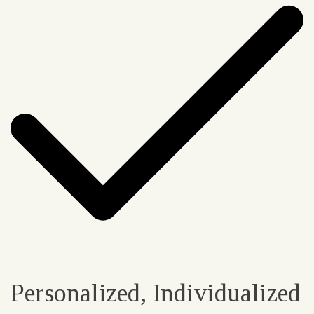
Personalized, Individualized