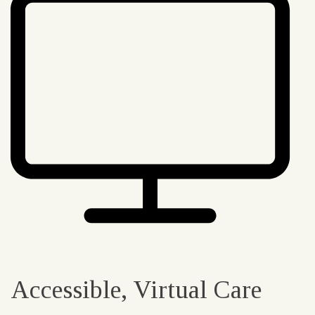
Accessible, Virtual Care