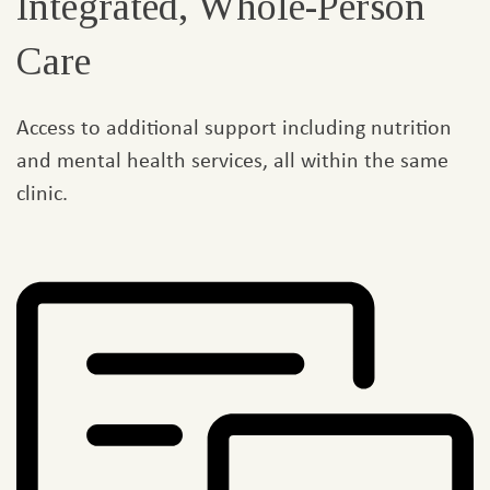
Integrated, Whole-Person
Care
Access to additional support including nutrition
and mental health services, all within the same
clinic.