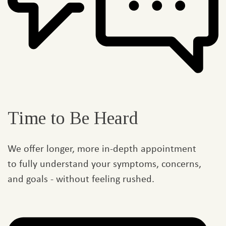
Time to Be Heard
We offer longer, more in-depth appointment
to fully understand your symptoms, concerns,
and goals - without feeling rushed.