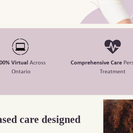
00% Virtual
Across
Comprehensive Care
Per
Ontario
Treatment
ased care designed