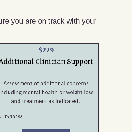
sure you are on track with your
$229
Additional Clinician Support
Assessment of additional concerns
including mental health or weight loss
and treatment as indicated.
5 minutes