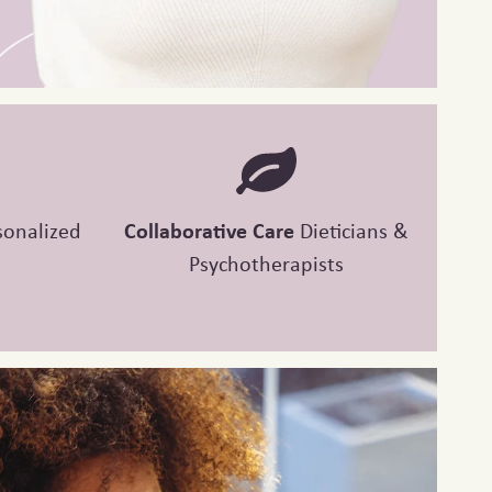
sonalized
Collaborative Care
Dieticians &
Psychotherapists