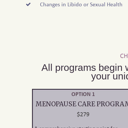
Changes in Libido or Sexual Health
CH
All programs begin 
your uni
OPTION 1
MENOPAUSE CARE PROGRA
$279