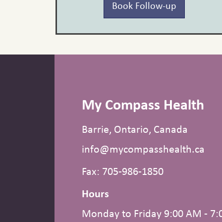
Book Follow-up
My Compass Health
Barrie, Ontario, Canada
info@mycompasshealth.ca
Fax: 705-986-1850
Hours
Monday to Friday 9:00 AM - 7: