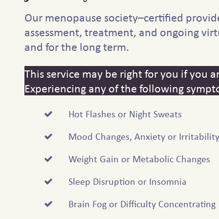
Our menopause society–certified provid
assessment, treatment, and ongoing virt
and for the long term.
This service may be right for you if you
Experiencing any of the following sympt
Hot Flashes or Night Sweats
Mood Changes, Anxiety or Irritabilit
Weight Gain or Metabolic Changes
Sleep Disruption or Insomnia
Brain Fog or Difficulty Concentrating