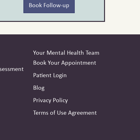
Book Follow-up
Your Mental Health Team
Book Your Appointment
ssessment
Patient Login
Blog
Privacy Policy
Terms of Use Agreement