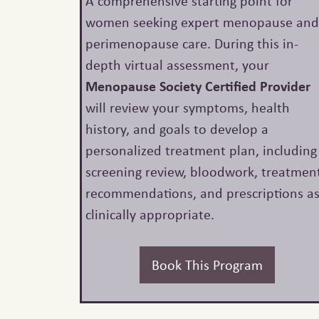
A comprehensive starting point for
women seeking expert menopause an
perimenopause care. During this in-
depth virtual assessment, your
Menopause Society Certified Provider
will review your symptoms, health
history, and goals to develop a
personalized treatment plan, including
screening review, bloodwork, treatmen
recommendations, and prescriptions a
clinically appropriate.
Book This Program