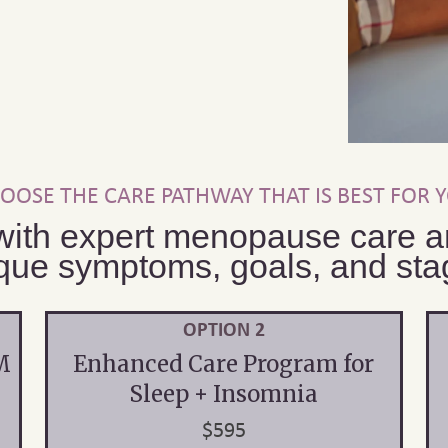
OOSE THE CARE PATHWAY THAT IS BEST FOR 
with expert menopause care an
que symptoms, goals, and stage
OPTION 2
M
Enhanced Care Program for
Sleep + Insomnia
$595