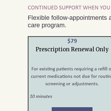
CONTINUED SUPPORT WHEN YOU 
Flexible follow-appointments a
care program.
$79
Prescription Renewal Only
For existing patients requiring a refill 
current medications not due for routi
screening or adjustments.
10 minutes