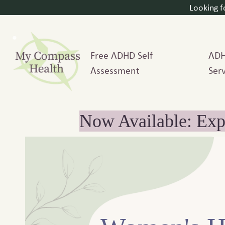
Looking 
Free ADHD Self
AD
Assessment
Serv
Now Available: Exp