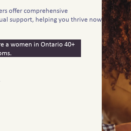
ers offer comprehensive
ual support, helping you thrive now
 are a women in Ontario 40+
oms.
y