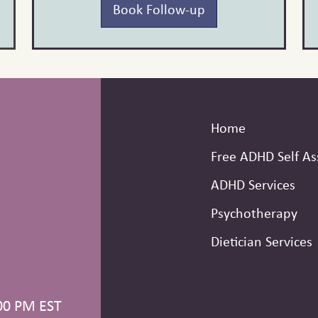
Book Follow-up
Home
Free ADHD Self A
ADHD Services
Psychotherapy
Dietician Services
00 PM EST