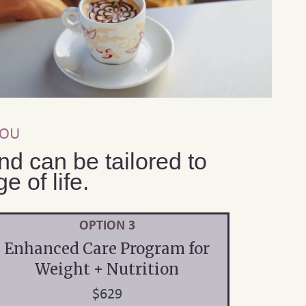
YOU
d can be tailored to
 of life.
OPTION 3
Enhanced Care Program for
Weight + Nutrition
$629