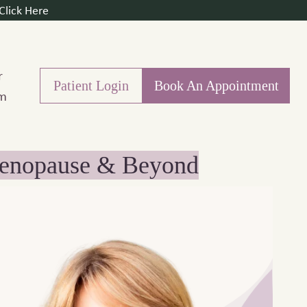
lick Here
r
Patient Login
Book An Appointment
m
imenopause & Beyond