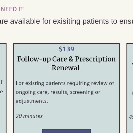
NEED IT
re available for exisiting patients to en
$139
Follow-up Care & Prescription
Renewal
of
For existing patients requiring review of
ne
ongoing care, results, screening or
adjustments.
20 minutes
4