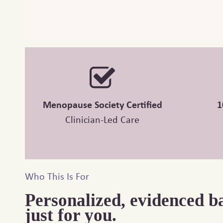
Menopause Society Certified
1
Clinician-Led Care
Who This Is For
Personalized, evidenced b
just for you.