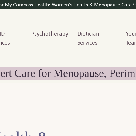
for My Compass Health: Women's Health & Menopause Care? C
HD
Psychotherapy
Dietician
You
ices
Services
Tea
ert Care for Menopause, Per