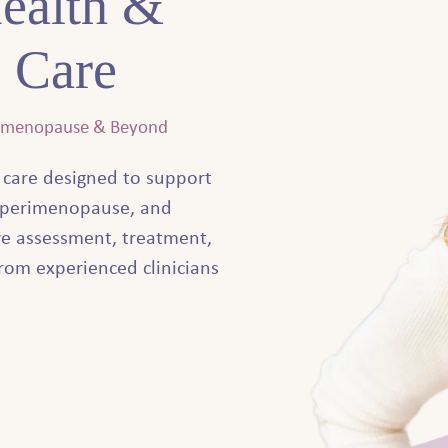
ealth &
 Care
rimenopause & Beyond
 care designed to support
perimenopause, and
e assessment, treatment,
rom experienced clinicians