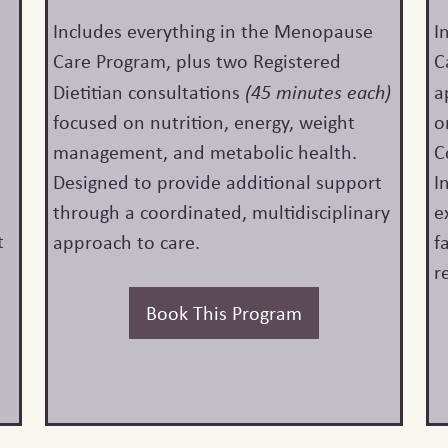
d
Includes everything in the Menopause
I
Care Program, plus two Registered
C
Dietitian consultations
(45 minutes each)
a
focused on nutrition, energy, weight
o
management, and metabolic health.
C
Designed to provide additional support
I
through a coordinated, multidisciplinary
e
t
approach to care.
f
s
r
Book This Program