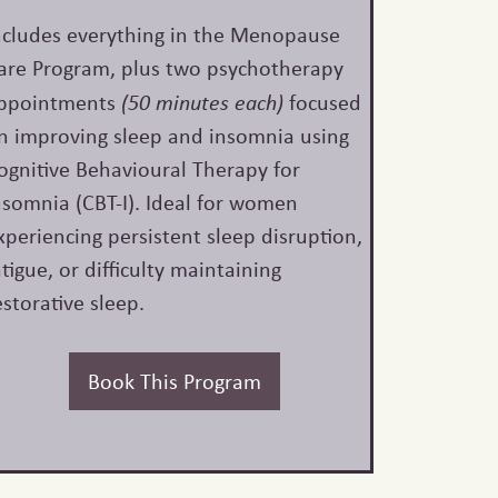
ncludes everything in the Menopause
are Program, plus two psychotherapy
ppointments
(50 minutes each)
focused
n improving sleep and insomnia using
ognitive Behavioural Therapy for
nsomnia (CBT-I). Ideal for women
xperiencing persistent sleep disruption,
atigue, or difficulty maintaining
estorative sleep.
Book This Program