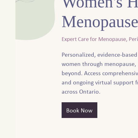
Women's H
Menopause
Expert Care for Menopause, Pe
Personalized, evidence-based
women through menopause, 
beyond. Access comprehensiv
and ongoing virtual support f
across Ontario.
Book Now